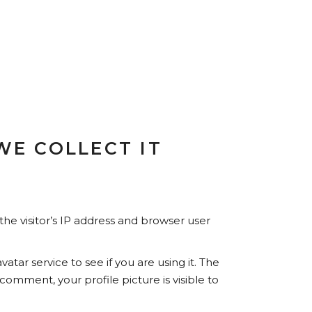
E COLLECT IT
he visitor’s IP address and browser user
ar service to see if you are using it. The
 comment, your profile picture is visible to