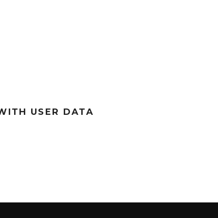
WITH USER DATA