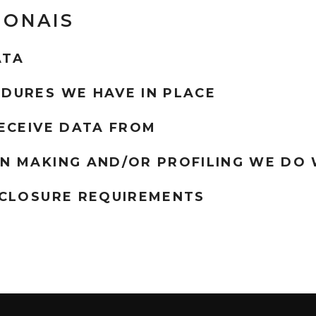
IONAIS
ATA
DURES WE HAVE IN PLACE
ECEIVE DATA FROM
N MAKING AND/OR PROFILING WE DO 
SCLOSURE REQUIREMENTS