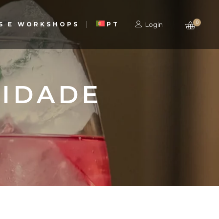
0
S E WORKSHOPS
PT
Login
CIDADE