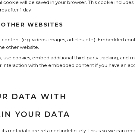
onal cookie will be saved in your browser. This cookie includ
res after 1 day.
 OTHER WEBSITES
 content (e.g. videos, images, articles, etc.). Embedded co
the other website.
 use cookies, embed additional third-party tracking, and mo
 interaction with the embedded content if you have an acc
R DATA WITH
IN YOUR DATA
s metadata are retained indefinitely. This is so we can r