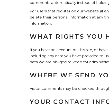
comments automatically instead of holdin
For users that register on our website (if an
delete their personal information at any t
information.
WHAT RIGHTS YOU 
If you have an account on this site, or hav
including any data you have provided to us
data we are obliged to keep for administrati
WHERE WE SEND YO
Visitor comments may be checked through
YOUR CONTACT INF