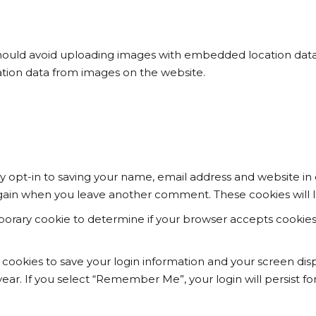
hould avoid uploading images with embedded location data (
tion data from images on the website.
 opt-in to saving your name, email address and website in 
s again when you leave another comment. These cookies will l
temporary cookie to determine if your browser accepts cookie
l cookies to save your login information and your screen disp
year. If you select “Remember Me”, your login will persist fo