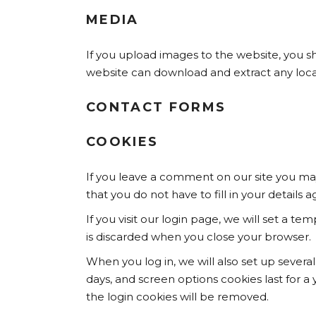
MEDIA
If you upload images to the website, you s
website can download and extract any loca
CONTACT FORMS
COOKIES
If you leave a comment on our site you may
that you do not have to fill in your detail
If you visit our login page, we will set a 
is discarded when you close your browser.
When you log in, we will also set up severa
days, and screen options cookies last for a 
the login cookies will be removed.