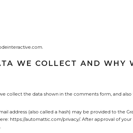
qodeinteractive.com.
TA WE COLLECT AND WHY W
e collect the data shown in the comments form, and also t
l address (also called a hash) may be provided to the Gravat
 here: https://automattic.com/privacy/. After approval of your
.