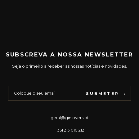
SUBSCREVA A NOSSA NEWSLETTER
Seja o primeiro a receber as nossas notícias e novidades.
SUBMETER
geral@ginlovers.pt
+351 213 010 212