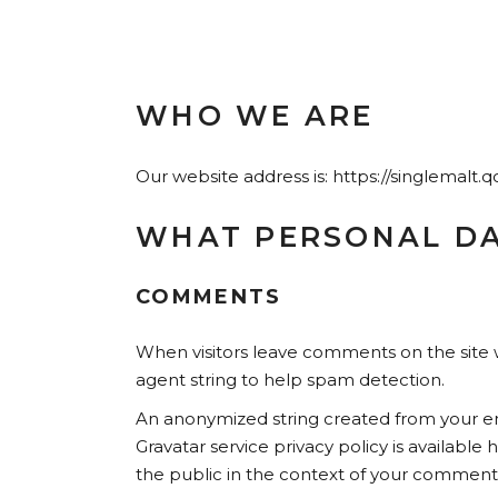
WHO WE ARE
Our website address is: https://singlemalt.
WHAT PERSONAL DA
COMMENTS
When visitors leave comments on the site w
agent string to help spam detection.
An anonymized string created from your emai
Gravatar service privacy policy is available
the public in the context of your comment