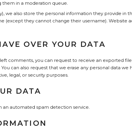
g them in a moderation queue.
y), we also store the personal information they provide in thei
ime (except they cannot change their username). Website ad
HAVE OVER YOUR DATA
e left comments, you can request to receive an exported fil
. You can also request that we erase any personal data we h
ve, legal, or security purposes.
UR DATA
 an automated spam detection service.
ORMATION