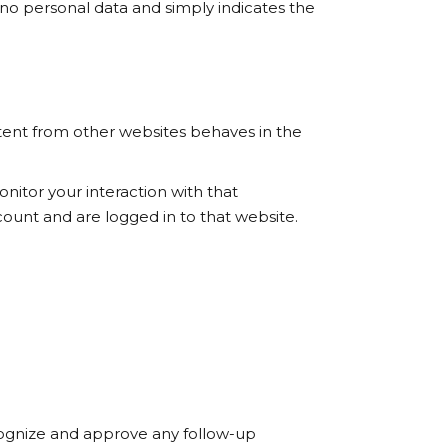
es no personal data and simply indicates the
ntent from other websites behaves in the
nitor your interaction with that
ount and are logged in to that website.
ecognize and approve any follow-up