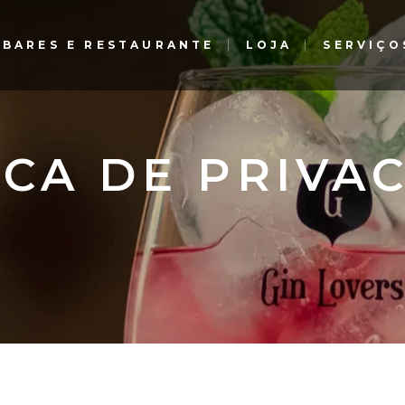
BARES E RESTAURANTE
LOJA
SERVIÇO
Gin Lovers Bar e Restaurante
The G Bar – Gourmet
Experience – El Corte Inglés
Gin Lovers Bar e Restaurante
ICA DE PRIVA
The G Bar – Gourmet
Experience – El Corte Inglés