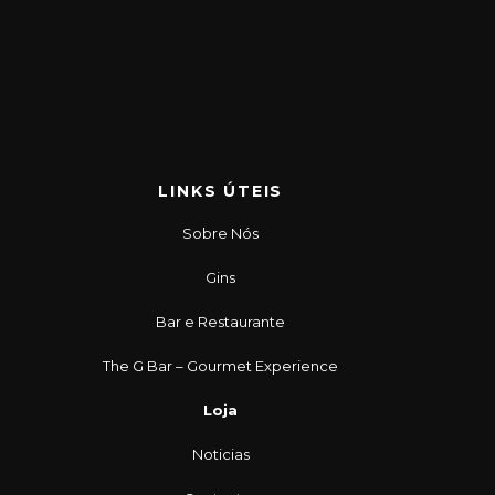
LINKS ÚTEIS
Sobre Nós
Gins
Bar e Restaurante
The G Bar – Gourmet Experience
Loja
Noticias