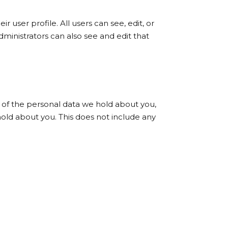
r user profile. All users can see, edit, or
ministrators can also see and edit that
e of the personal data we hold about you,
old about you. This does not include any