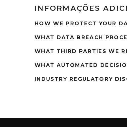
INFORMAÇÕES ADIC
HOW WE PROTECT YOUR D
WHAT DATA BREACH PROCE
WHAT THIRD PARTIES WE R
WHAT AUTOMATED DECISIO
INDUSTRY REGULATORY DI