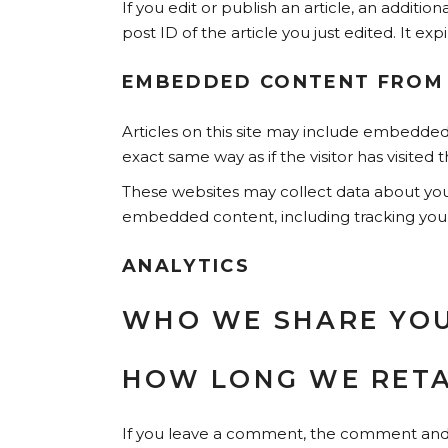
If you edit or publish an article, an additi
post ID of the article you just edited. It expi
EMBEDDED CONTENT FROM
Articles on this site may include embedded
exact same way as if the visitor has visited 
These websites may collect data about you,
embedded content, including tracking your
ANALYTICS
WHO WE SHARE YOU
HOW LONG WE RETA
If you leave a comment, the comment and it