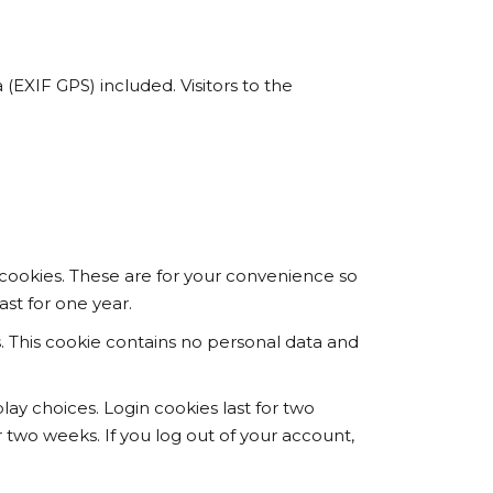
EXIF GPS) included. Visitors to the
cookies. These are for your convenience so
ast for one year.
s. This cookie contains no personal data and
lay choices. Login cookies last for two
r two weeks. If you log out of your account,