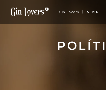
Gin Lovers
GINS
Sobre nós
Notícias
Contactos
Sobre nós
POLÍT
Notícias
Contactos