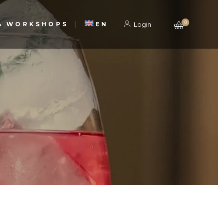
0
 & WORKSHOPS
EN
Login
PT
PT