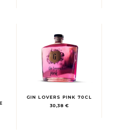
GIN LOVERS PINK 70CL
E
30,38
€