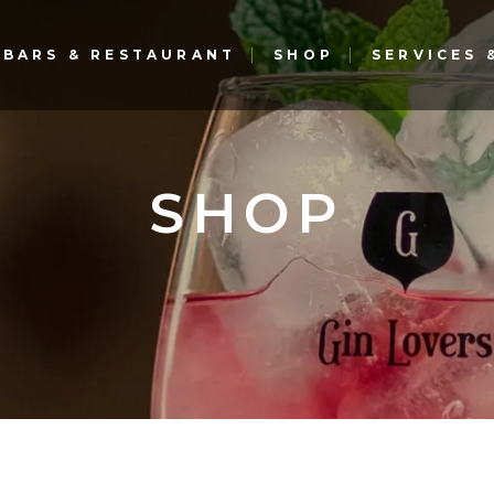
BARS & RESTAURANT
SHOP
SERVICES
Gin Lovers Bar & Restaurant
The G Bar – Gourmet
Experience – El Corte Inglés
Gin Lovers Bar & Restaurant
SHOP
The G Bar – Gourmet
Experience – El Corte Inglés