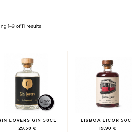
Sorted
ng 1–9 of 11 results
by
latest
GIN LOVERS GIN 50CL
LISBOA LICOR 50C
29,50
€
19,90
€