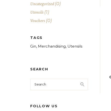
(0)
Uncategorized
(1)
Utensils
(0)
Vouchers
TAGS
Gin
Merchandising
Utensils
SEARCH
Search
for:
FOLLOW US