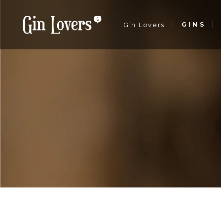
Gin Lovers
GINS
About us
News
Contacts
About us
News
Contacts