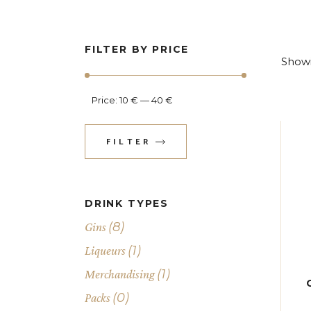
FILTER BY PRICE
Showi
Price:
10 €
—
40 €
FILTER
Min
Max
price
price
DRINK TYPES
(8)
Gins
(1)
Liqueurs
(1)
Merchandising
(0)
Packs