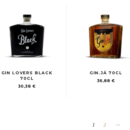
GIN LOVERS BLACK
GIN.JÁ 70CL
70CL
36,88
€
30,38
€
1
2