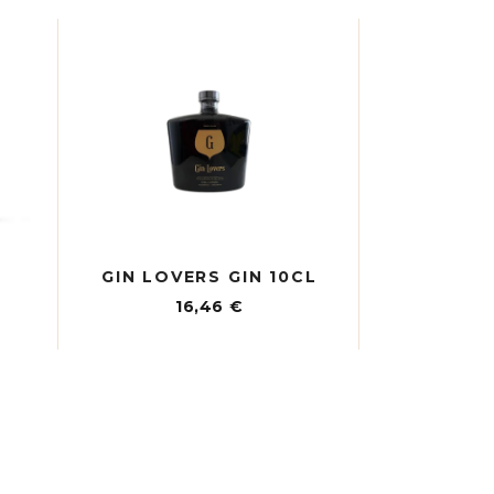
GIN LOVERS GIN 10CL
16,46
€