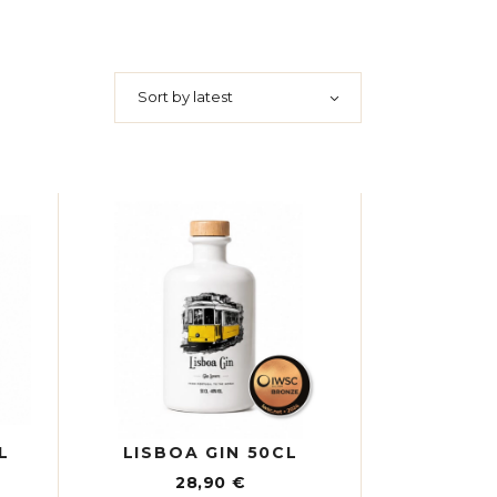
Sort by latest
L
LISBOA GIN 50CL
28,90
€