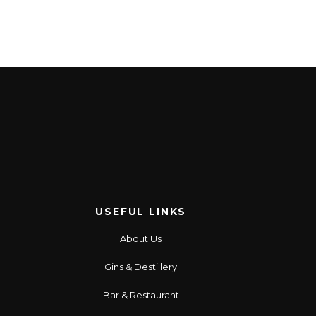
USEFUL LINKS
About Us
Gins & Destillery
Bar & Restaurant