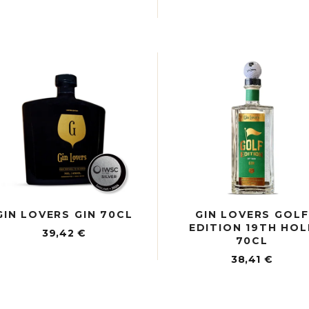
GIN LOVERS GIN 70CL
GIN LOVERS GOLF
EDITION 19TH HOL
39,42
€
70CL
38,41
€