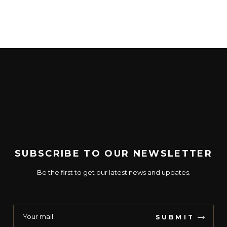
SUBSCRIBE TO OUR NEWSLETTER
Be the first to get our latest news and updates.
SUBMIT